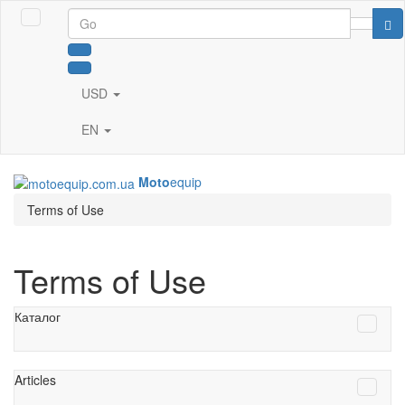
USD
EN
Moto
equip
Terms of Use
Terms of Use
Каталог
Articles