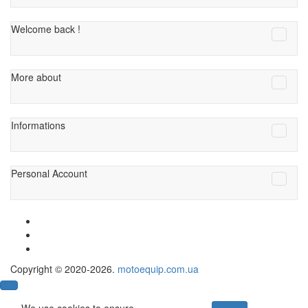
Welcome back !
More about
Informations
Personal Account
Copyright © 2020-2026.
motoequip.com.ua